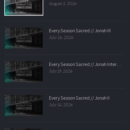
August 2, 2026
Every Season Sacred // Jonah III
July 26, 2026
Every Season Sacred // Jonah Intermissio
July 19, 2026
Every Season Sacred // Jonah II
July 14, 2026