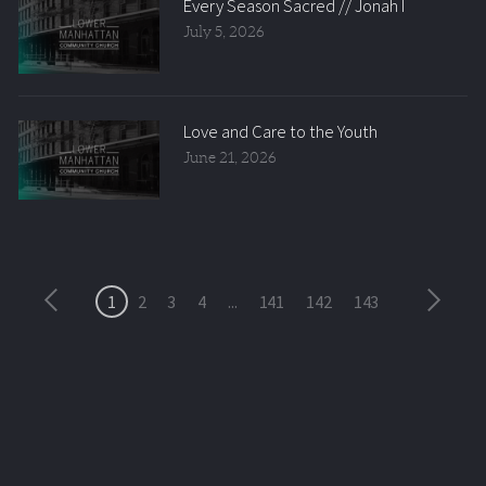
Every Season Sacred // Jonah I
July 5, 2026
Love and Care to the Youth
June 21, 2026
1
2
3
4
...
141
142
143