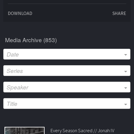
DOWNLOAD
SHARE
Media Archive (
853
)
Date
Series
Speaker
Title
Every Season Sacred // Jonah IV