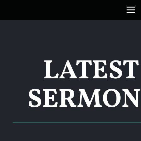
Skip to main content
LATEST
SERMON